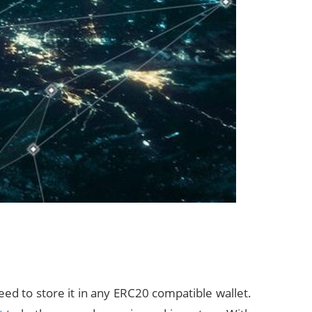
ed to store it in any ERC20 compatible wallet.