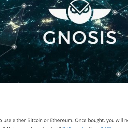
use either Bitcoin or Ethereum. Once bought, you will ne