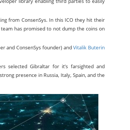
loper library enabling third parties to easily
ing from ConsenSys. In this ICO they hit their
The team has promised to not dump the coins on
under and ConsenSys founder) and
Vitalik Buterin
rs selected Gibraltar for it’s farsighted and
strong presence in Russia, Italy, Spain, and the