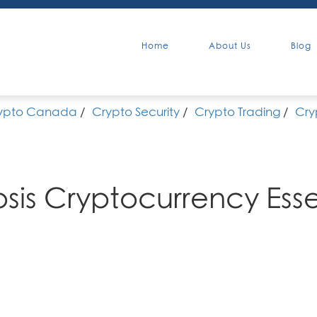
Home
About Us
Blog
ypto Canada
/
Crypto Security
/
Crypto Trading
/
Cry
sis Cryptocurrency Esse