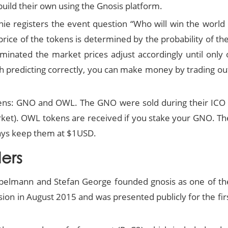
uild their own using the Gnosis platform.
e registers the event question “Who will win the world c
ice of the tokens is determined by the probability of t
inated the market prices adjust accordingly until only o
h predicting correctly, you can make money by trading ou
ens: GNO and OWL. The GNO were sold during their ICO an
et). OWL tokens are received if you stake your GNO. The
ways keep them at $1USD.
ers
ppelmann and Stefan George founded gnosis as one of the
sion in August 2015 and was presented publicly for the 