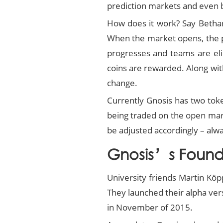
prediction markets and even b
How does it work? Say Bethani
When the market opens, the pr
progresses and teams are elim
coins are rewarded. Along wit
change.
Currently Gnosis has two tok
being traded on the open mark
be adjusted accordingly – al
Gnosis’s Found
University friends Martin Kö
They launched their alpha ver
in November of 2015.