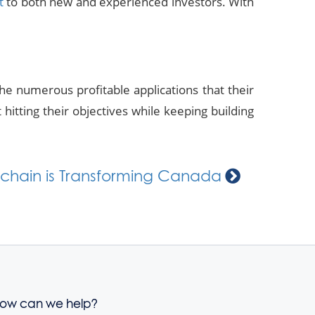
t
to both new and experienced investors. With
the numerous profitable applications that their
hitting their objectives while keeping building
chain is Transforming Canada
ow can we help?