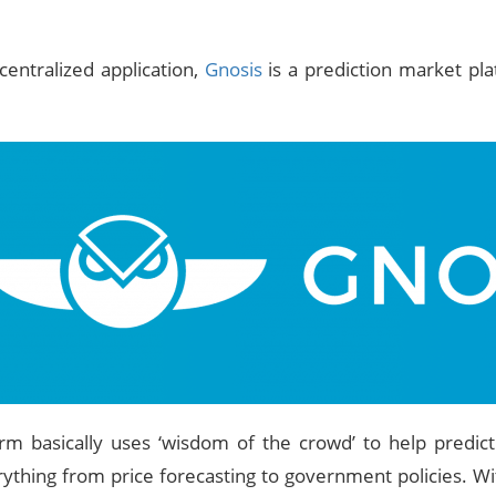
centralized application,
Gnosis
is a prediction market pla
rm basically uses ‘wisdom of the crowd’ to help predict
ything from price forecasting to government policies. Wit