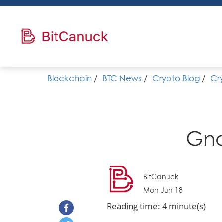
Blockchain
/
BTC News
/
Crypto Blog
/
Cr
Gno
BitCanuck
Mon Jun 18
Reading time: 4 minute(s)