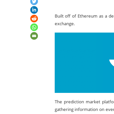
Built off of Ethereum as a de
exchange.
The prediction market platfo
gathering information on ever