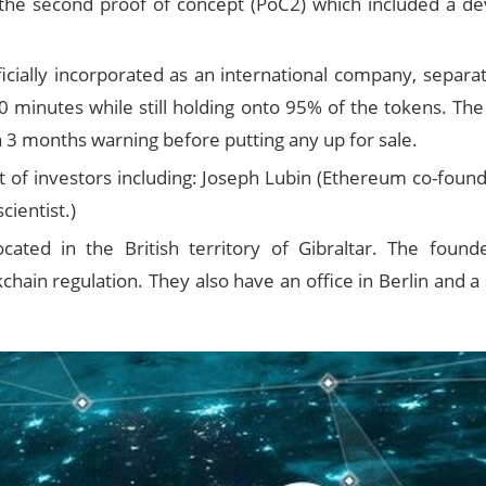
the second proof of concept (PoC2) which included a deve
cially incorporated as an international company, separat
10 minutes while still holding onto 95% of the tokens. 
a 3 months warning before putting any up for sale.
ist of investors including: Joseph Lubin (Ethereum co-fo
ientist.)
cated in the British territory of Gibraltar. The founde
hain regulation. They also have an office in Berlin and a 