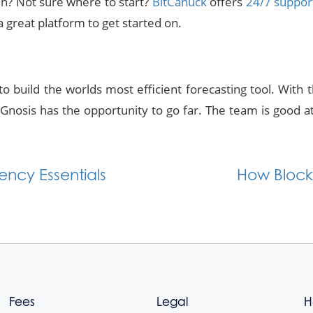
in? Not sure where to start?
BitCanuck
offers
24/7 suppor
a great platform to get started on.
o build the worlds most efficient forecasting tool. With 
nosis has the opportunity to go far. The team is good at 
ncy Essentials
How Block
Fees
Legal
H