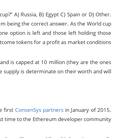
up?” A) Russia, B) Egypt C) Spain or D) Other.
hem being the correct answer. As the World cup
ne option is left and those left holding those
tcome tokens for a profit as market conditions
d is capped at 10 million (they are the ones
 supply is determinate on their worth and will
 first
ConsenSys partners
in January of 2015.
first time to the Ethereum developer community