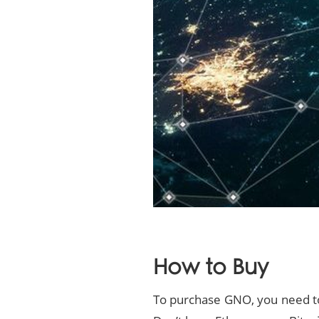
How to Buy
To purchase GNO, you need to 