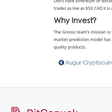
Don’t have Ethereum or Bitco
trades as low as $50 CAD it is 
Why Invest?
The Gnosis team’s mission is t
market prediction model has G
quality products.
Augur Cryptocurre