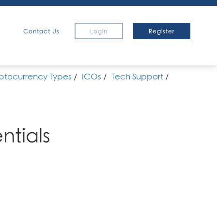
Contact Us
Login
Register
ptocurrency Types
/
ICOs
/
Tech Support
/
ntials