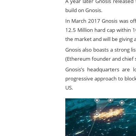
A year later Gnosis released 
build on Gnosis.
In March 2017 Gnosis was offi
12.5 Million hard cap within 
the market and will be giving 
Gnosis also boasts a strong l
(Ethereum founder and chief sc
Gnosis’s headquarters are lo
progressive approach to blockc
US.