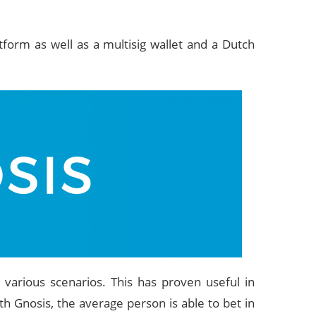
tform as well as a multisig wallet and a Dutch
 various scenarios. This has proven useful in
h Gnosis, the average person is able to bet in