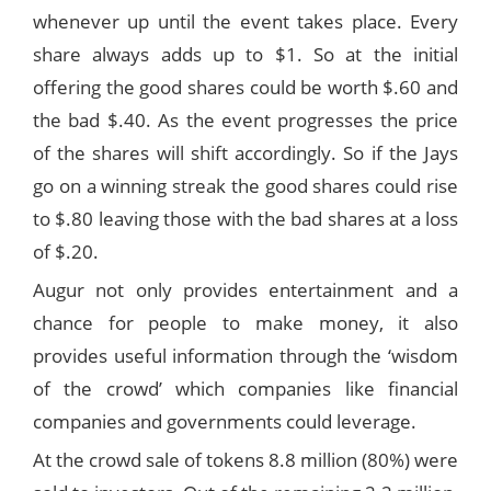
whenever up until the event takes place. Every
share always adds up to $1. So at the initial
offering the good shares could be worth $.60 and
the bad $.40. As the event progresses the price
of the shares will shift accordingly. So if the Jays
go on a winning streak the good shares could rise
to $.80 leaving those with the bad shares at a loss
of $.20.
Augur not only provides entertainment and a
chance for people to make money, it also
provides useful information through the ‘wisdom
of the crowd’ which companies like financial
companies and governments could leverage.
At the crowd sale of tokens 8.8 million (80%) were