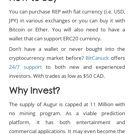
You can purchase REP with fiat currency (i.e. USD,
JPY) in various exchanges or you can buy it with
Bitcoin or Ether. You will also need to have a
wallet that can support ERC20 currency.
Don’t have a wallet or never bought into the
cryptocurrency market before?
BitCanuck
offers
24/7 support
to both new and experienced
investors. With trades as low as $50 CAD.
Why Invest?
The supply of Augur is capped at 11 Million with
no mining program. As a viable prediction
platform, it has both entertainment and
commercial applications. It may even become the