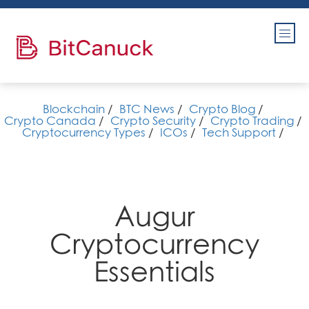
Blockchain
/
BTC News
/
Crypto Blog
/
Crypto Canada
/
Crypto Security
/
Crypto Trading
/
Cryptocurrency Types
/
ICOs
/
Tech Support
/
Augur
Cryptocurrency
Essentials