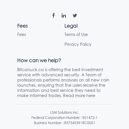
Fees
Legal
Fees
Terms of Use
Privacy Policy
How can we help?
Bitcanuck.ca is offering the best investment
service with advanced security. A Team of
professionals performs analyses on all new coin
launches, ensuring that the users receive the
information and best service they need to
make informed trades. Read more here
LSNI Solutions Inc.
Federal Corporation Number : 901472-1
Business Number : 837545391RC0001