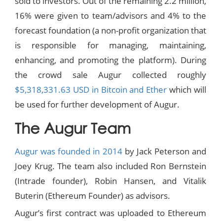
sold to investors. Out of the remaining 2.2 million,
16% were given to team/advisors and 4% to the
forecast foundation (a non-profit organization that
is responsible for managing, maintaining,
enhancing, and promoting the platform). During
the crowd sale Augur collected roughly
$5,318,331.63 USD in Bitcoin and Ether
which will
be used for further development of Augur.
The Augur Team
Augur was founded in 2014
by Jack Peterson and
Joey Krug. The team also included Ron Bernstein
(Intrade founder), Robin Hansen, and Vitalik
Buterin (Ethereum Founder) as advisors.
Augur’s first contract was uploaded to Ethereum