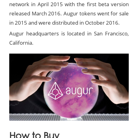
network in April 2015 with the first beta version
released March 2016. Augur tokens went for sale
in 2015 and were distributed in October 2016.
Augur headquarters is located in San Francisco,
California.
How to Buy