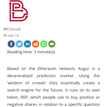
BitCanuck
Fri Jun 15
Reading time: 3 minute(s)
Based on the Ethereum network, Augur is a
decentralized prediction market. Using the
‘wisdom of crowds’ they essentially create a
search engine for the future. It runs on its own
token, REP, which people use to buy positive or
negative shares in relation to a specific question