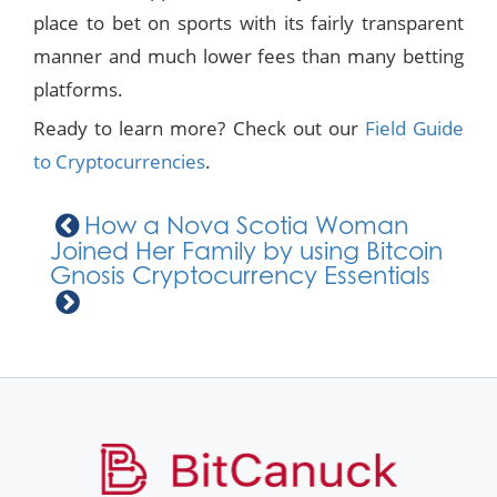
place to bet on sports with its fairly transparent
manner and much lower fees than many betting
platforms.
Ready to learn more? Check out our
Field Guide
to Cryptocurrencies
.
How a Nova Scotia Woman
Joined Her Family by using Bitcoin
Gnosis Cryptocurrency Essentials