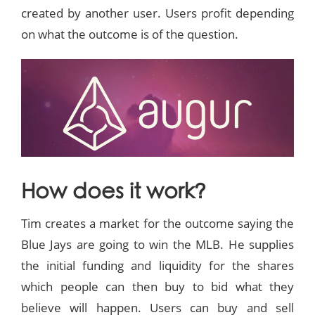
created by another user. Users profit depending
on what the outcome is of the question.
How does it work?
Tim creates a market for the outcome saying the
Blue Jays are going to win the MLB. He supplies
the initial funding and liquidity for the shares
which people can then buy to bid what they
believe will happen. Users can buy and sell